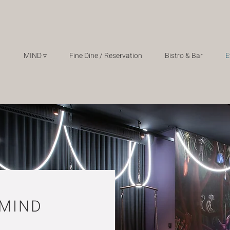
MIND ▿
Fine Dine / Reservation
Bistro & Bar
E
 MIND