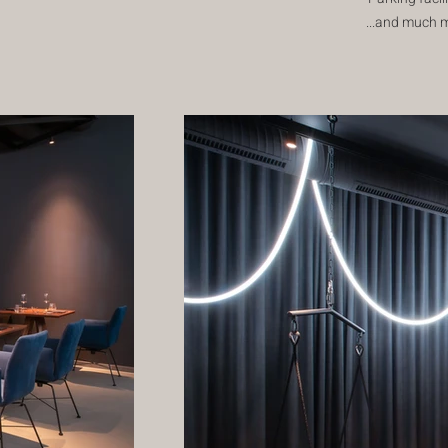
...and much 