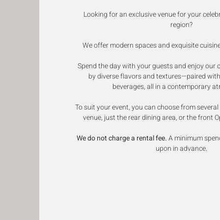
Looking for an exclusive venue for your celeb
region?
We offer modern spaces and exquisite cuisine 
Spend the day with your guests and enjoy our 
by diverse flavors and textures—paired with
beverages, all in a contemporary a
To suit your event, you can choose from several o
venue, just the rear dining area, or the front 
We do not charge a rental fee.
A minimum spend 
upon in advance.