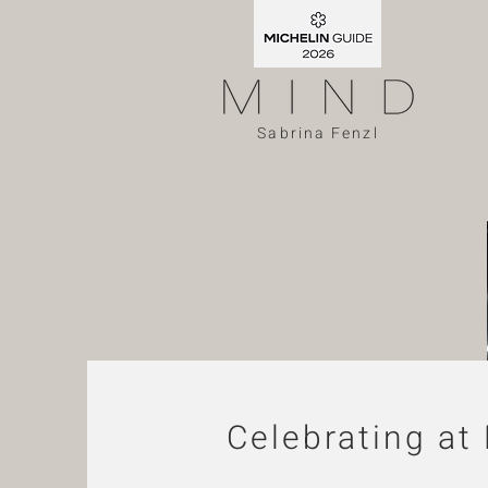
Sabrina Fenzl
Celebrating at