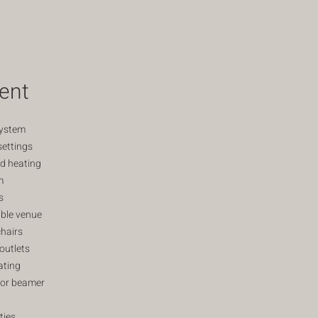
ent
system
settings
nd heating
m
s
ble venue
hairs
outlets
ating
for beamer
ties