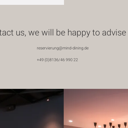
act us, we will be happy to advise
reservierung@mind-dining.de
+49 (0)8136/46 990 22