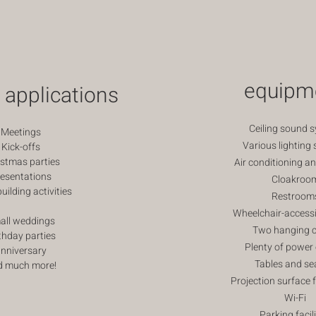
equipm
 applications
Ceiling sound 
Meetings
Various lighting 
Kick-offs
istmas parties
Air conditioning a
esentations
Cloakroo
ilding activities
Restroom
Wheelchair-accessi
all weddings
Two hanging c
thday parties
Plenty of power 
nniversary
Tables and se
d much more!
Projection surface 
Wi-Fi
Parking facili