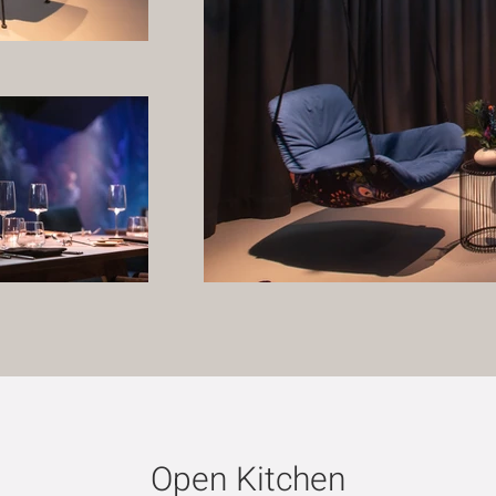
Open Kitchen