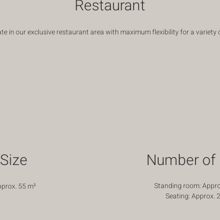
Restaurant
te in our exclusive restaurant area with maximum flexibility for a variety 
Size
Number of 
Standing room: Appro
pprox. 55
m²
Seating: Approx. 