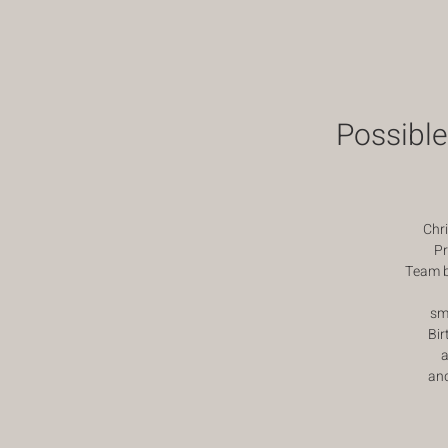
Possible
Chr
Pr
Team bu
sm
Bir
a
an