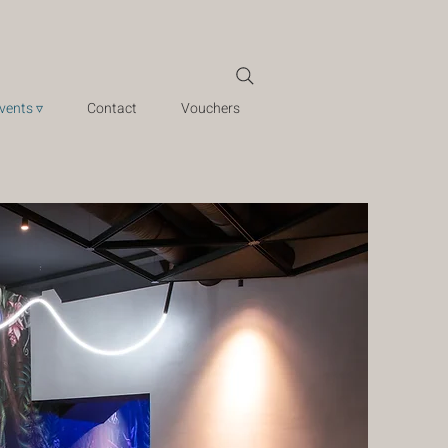
vents ▿
Contact
Vouchers