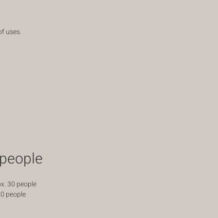
of uses.
people
x. 30 people
20 people