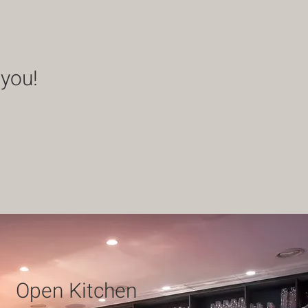
 you!
Open Kitchen