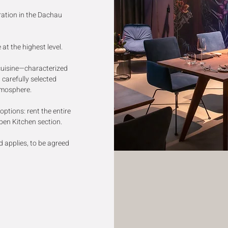
ration in the Dachau
at the highest level.
cuisine—characterized
 carefully selected
tmosphere.
ptions: rent the entire
Open Kitchen section.
applies, to be agreed