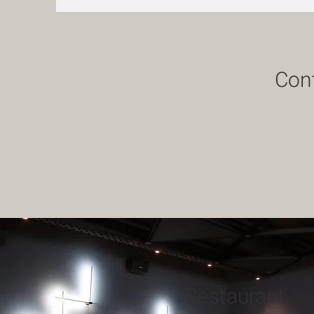
Cont
Restaurant