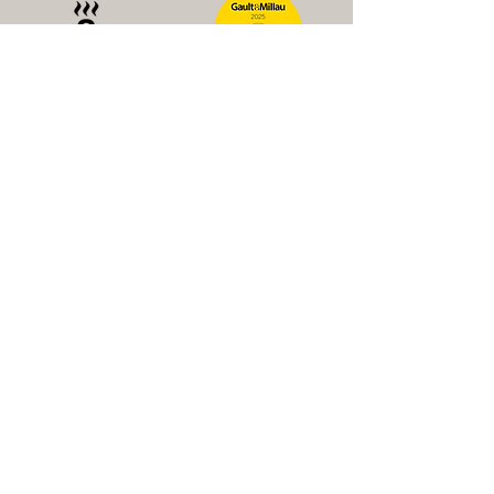
Newsletter
E-mail address
Subscribe to Newsletter
Dachauer Straße 11, 85229 Markt Indersdorf
reservierung@mind-dining.de
+49 (0)8136
/46 990 22