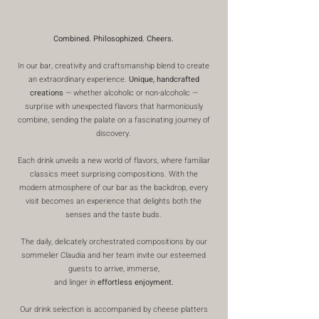
Combined. Philosophized. Cheers.
In our bar, creativity and craftsmanship blend to create
an extraordinary experience.
Unique, handcrafted
creations
— whether alcoholic or non-alcoholic —
surprise with unexpected flavors that harmoniously
combine, sending the palate on a fascinating journey of
discovery.
Each drink unveils a new world of flavors, where familiar
classics meet surprising compositions. With the
modern atmosphere of our bar as the backdrop, every
visit becomes an experience that delights both the
senses and the taste buds.
The daily, delicately orchestrated compositions by our
sommelier Claudia and her team invite our esteemed
guests to arrive, immerse,
and linger in
effortless enjoyment.
Our drink selection is accompanied by cheese platters