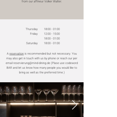
from our affineur Volker Walter.
Thursday
18:00 - 01:00
Friday
12:00 - 15:00
18:00 - 01:00
Saturday
18:00 - 01:00
A
reservation
is recommended but not necessary. You
may also get in touch with us by phone or reach our per
email
reservierung@mind-dining.de
(Plase use codeword
BAR and let us know how many people you would like to
bring as well as the preferred time.)