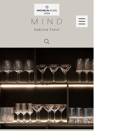
Sabrina Fenzl
Bar
take a seat